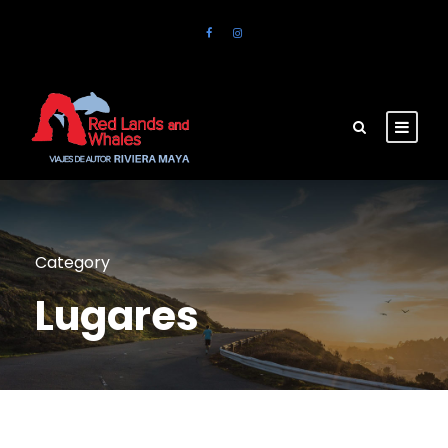
Category
Lugares