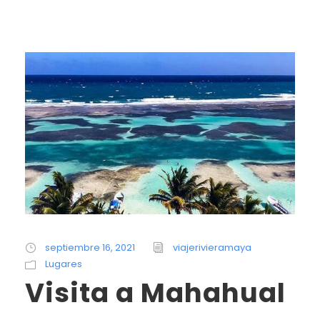
septiembre 16, 2021
viajerivieramaya
Lugares
Visita a Mahahual