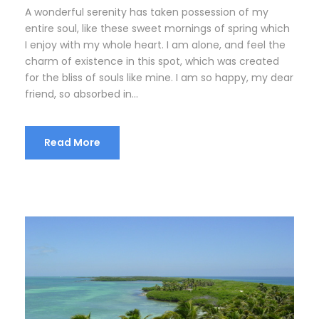
A wonderful serenity has taken possession of my
entire soul, like these sweet mornings of spring which
I enjoy with my whole heart. I am alone, and feel the
charm of existence in this spot, which was created
for the bliss of souls like mine. I am so happy, my dear
friend, so absorbed in...
Read More