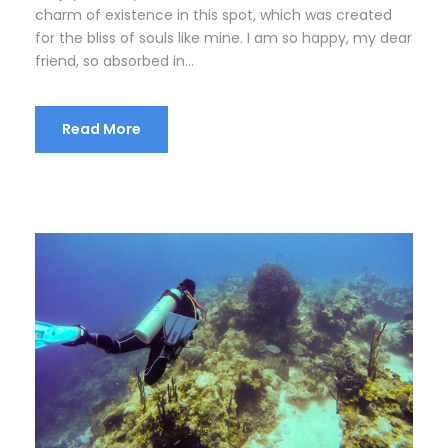
charm of existence in this spot, which was created
for the bliss of souls like mine. I am so happy, my dear
friend, so absorbed in...
Read More