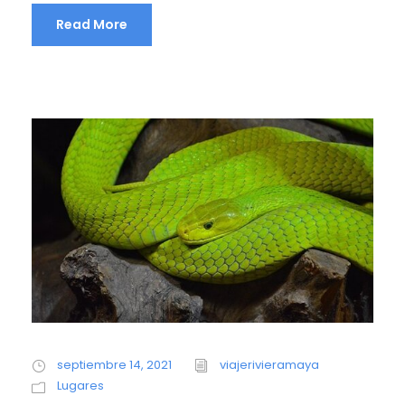
Read More
septiembre 14, 2021
viajerivieramaya
Lugares