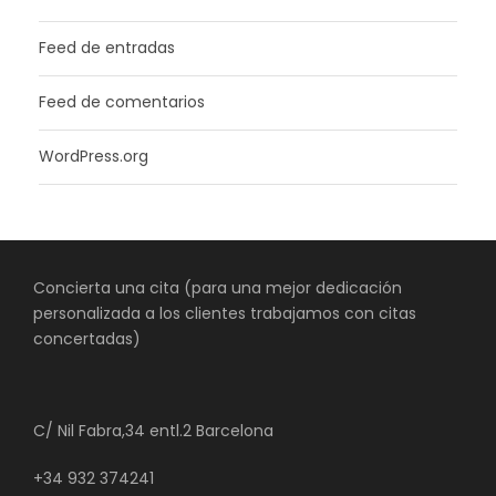
Feed de entradas
Feed de comentarios
WordPress.org
Concierta una cita (para una mejor dedicación
personalizada a los clientes trabajamos con citas
concertadas)
C/ Nil Fabra,34 entl.2 Barcelona
+34 932 374241