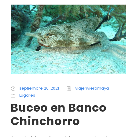
septiembre 20, 2021
viajerivieramaya
Lugares
Buceo en Banco
Chinchorro