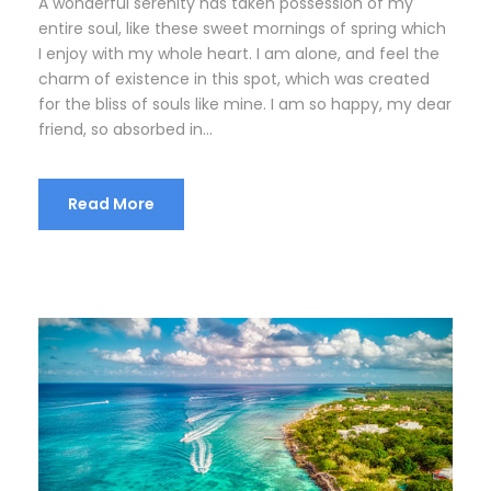
A wonderful serenity has taken possession of my
entire soul, like these sweet mornings of spring which
I enjoy with my whole heart. I am alone, and feel the
charm of existence in this spot, which was created
for the bliss of souls like mine. I am so happy, my dear
friend, so absorbed in...
Read More