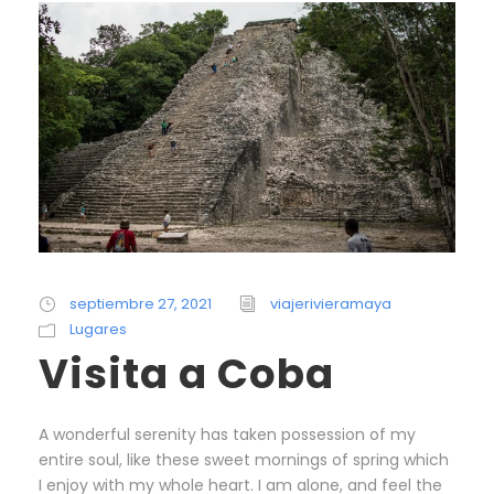
septiembre 27, 2021
viajerivieramaya
Lugares
Visita a Coba
A wonderful serenity has taken possession of my
entire soul, like these sweet mornings of spring which
I enjoy with my whole heart. I am alone, and feel the