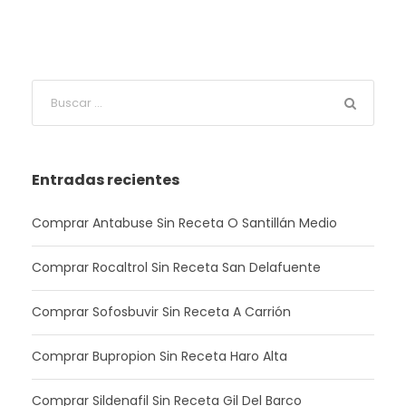
Entradas recientes
Comprar Antabuse Sin Receta O Santillán Medio
Comprar Rocaltrol Sin Receta San Delafuente
Comprar Sofosbuvir Sin Receta A Carrión
Comprar Bupropion Sin Receta Haro Alta
Comprar Sildenafil Sin Receta Gil Del Barco