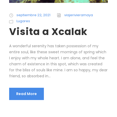
septiembre 22, 2021
viajerivieramaya
Lugares
Visita a Xcalak
A wonderful serenity has taken possession of my
entire soul, like these sweet mornings of spring which
I enjoy with my whole heart. I am alone, and feel the
charm of existence in this spot, which was created
for the bliss of souls like mine. I am so happy, my dear
friend, so absorbed in...
Read More