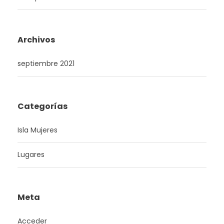
Archivos
septiembre 2021
Categorías
Isla Mujeres
Lugares
Meta
Acceder