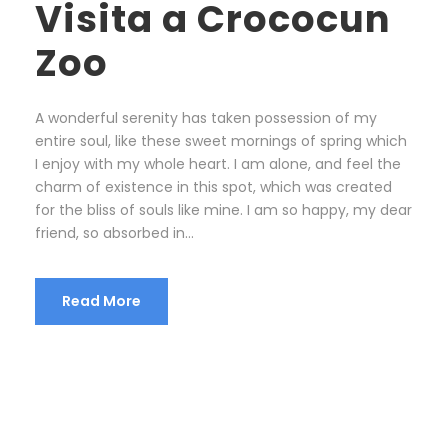
Visita a Crococun
Zoo
A wonderful serenity has taken possession of my
entire soul, like these sweet mornings of spring which
I enjoy with my whole heart. I am alone, and feel the
charm of existence in this spot, which was created
for the bliss of souls like mine. I am so happy, my dear
friend, so absorbed in...
Read More