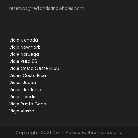
reservas@redlandsandwhales.com
Viaje Canadá
Viaje New York
Viaje Noruega
Viaje Ruta 66
Viaje Costa Oeste EEUU
Viajes Costa Rica
Viajes Japón
Viajes Jordania
Viaje Islandia
Viaje Punta Cana
Viaje Alaska
Copyright 2021 Do It Possible, Red Lands and