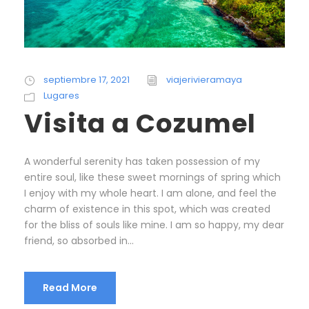
septiembre 17, 2021
viajerivieramaya
Lugares
Visita a Cozumel
A wonderful serenity has taken possession of my
entire soul, like these sweet mornings of spring which
I enjoy with my whole heart. I am alone, and feel the
charm of existence in this spot, which was created
for the bliss of souls like mine. I am so happy, my dear
friend, so absorbed in...
Read More