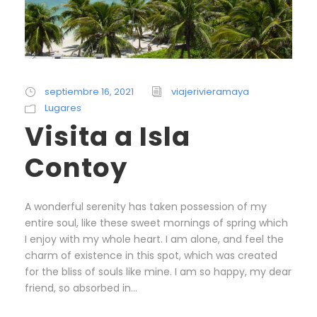
septiembre 16, 2021
viajerivieramaya
Lugares
Visita a Isla
Contoy
A wonderful serenity has taken possession of my
entire soul, like these sweet mornings of spring which
I enjoy with my whole heart. I am alone, and feel the
charm of existence in this spot, which was created
for the bliss of souls like mine. I am so happy, my dear
friend, so absorbed in...